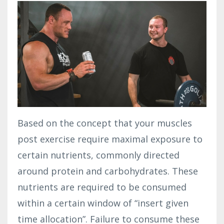
Based on the concept that your muscles
post exercise require maximal exposure to
certain nutrients, commonly directed
around protein and carbohydrates. These
nutrients are required to be consumed
within a certain window of “insert given
time allocation”. Failure to consume these