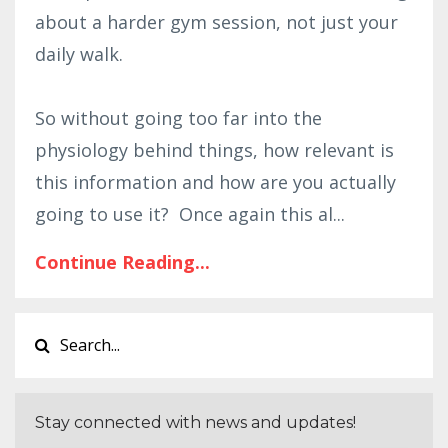
about a harder gym session, not just your
daily walk.
So without going too far into the
physiology behind things, how relevant is
this information and how are you actually
going to use it? Once again this al
...
Continue Reading...
Stay connected with news and updates!