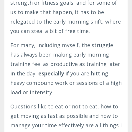
strength or fitness goals, and for some of
us to make that happen, it has to be
relegated to the early morning shift, where
you can steal a bit of free time.
For many, including myself, the struggle
has always been making early morning
training feel as productive as training later
in the day,
especially
if you are hitting
heavy compound work or sessions of a high
load or intensity.
Questions like to eat or not to eat, how to
get moving as fast as possible and how to
manage your time effectively are all things I