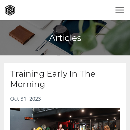
Articles
Training Early In The
Morning
Oct 31, 2023