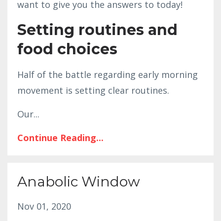
want to give you the answers to today!
Setting routines and
food choices
Half of the battle regarding early morning
movement is setting clear routines.
Our
...
Continue Reading...
Anabolic Window
Nov 01, 2020