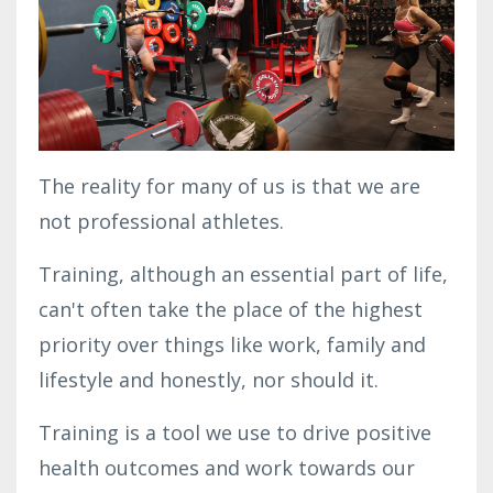
The reality for many of us is that we are
not professional athletes.
Training, although an essential part of life,
can't often take the place of the highest
priority over things like work, family and
lifestyle and honestly, nor should it.
Training is a tool we use to drive positive
health outcomes and work towards our