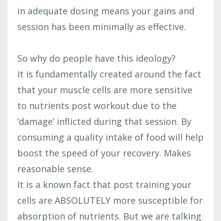
in adequate dosing means your gains and
session has been minimally as effective.
So why do people have this ideology?
It is fundamentally created around the fact
that your muscle cells are more sensitive
to nutrients post workout due to the
‘damage’ inflicted during that session. By
consuming a quality intake of food will help
boost the speed of your recovery. Makes
reasonable sense.
It is a known fact that post training your
cells are ABSOLUTELY more susceptible for
absorption of nutrients. But we are talking