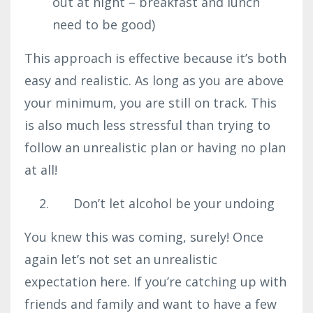
out at night – breakfast and lunch
need to be good)
This approach is effective because it’s both
easy and realistic. As long as you are above
your minimum, you are still on track. This
is also much less stressful than trying to
follow an unrealistic plan or having no plan
at all!
Don’t let alcohol be your undoing
You knew this was coming, surely! Once
again let’s not set an unrealistic
expectation here. If you’re catching up with
friends and family and want to have a few