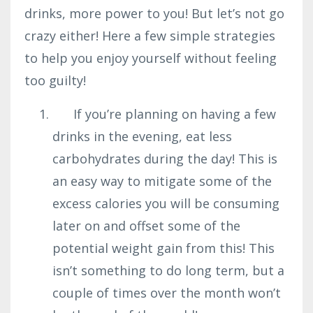
drinks, more power to you! But let’s not go
crazy either! Here a few simple strategies
to help you enjoy yourself without feeling
too guilty!
If you’re planning on having a few
drinks in the evening, eat less
carbohydrates during the day! This is
an easy way to mitigate some of the
excess calories you will be consuming
later on and offset some of the
potential weight gain from this! This
isn’t something to do long term, but a
couple of times over the month won’t