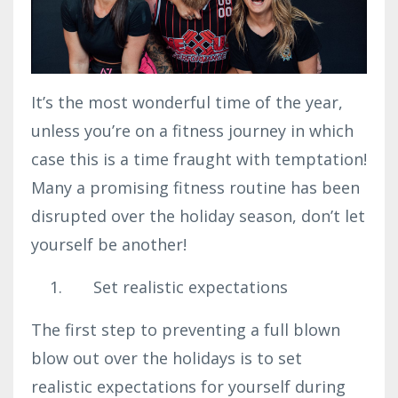
It’s the most wonderful time of the year,
unless you’re on a fitness journey in which
case this is a time fraught with temptation!
Many a promising fitness routine has been
disrupted over the holiday season, don’t let
yourself be another!
Set realistic expectations
The first step to preventing a full blown
blow out over the holidays is to set
realistic expectations for yourself during