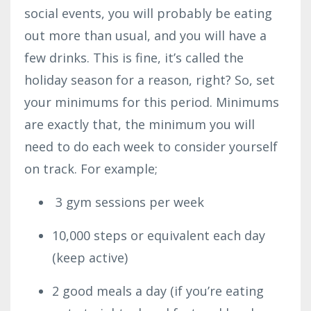
social events, you will probably be eating
out more than usual, and you will have a
few drinks. This is fine, it’s called the
holiday season for a reason, right? So, set
your minimums for this period. Minimums
are exactly that, the minimum you will
need to do each week to consider yourself
on track. For example;
3 gym sessions per week
10,000 steps or equivalent each day
(keep active)
2 good meals a day (if you’re eating