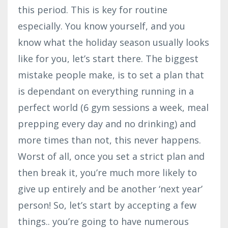
this period. This is key for routine
especially. You know yourself, and you
know what the holiday season usually looks
like for you, let’s start there. The biggest
mistake people make, is to set a plan that
is dependant on everything running in a
perfect world (6 gym sessions a week, meal
prepping every day and no drinking) and
more times than not, this never happens.
Worst of all, once you set a strict plan and
then break it, you’re much more likely to
give up entirely and be another ‘next year’
person! So, let’s start by accepting a few
things.. you’re going to have numerous