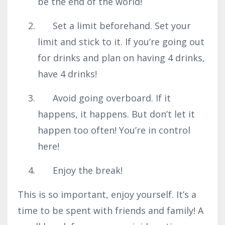
be the end of the world!
Set a limit beforehand. Set your
limit and stick to it. If you’re going out
for drinks and plan on having 4 drinks,
have 4 drinks!
Avoid going overboard. If it
happens, it happens. But don’t let it
happen too often! You’re in control
here!
Enjoy the break!
This is so important, enjoy yourself. It’s a
time to be spent with friends and family! A