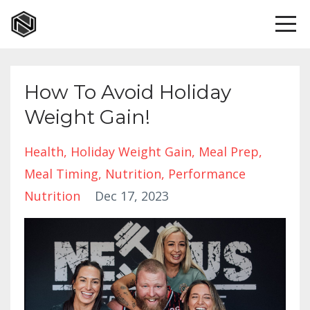
How To Avoid Holiday
Weight Gain!
Health
Holiday Weight Gain
Meal Prep
Meal Timing
Nutrition
Performance
Nutrition
Dec 17, 2023