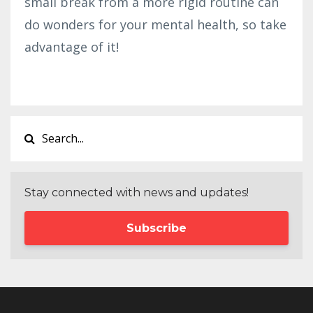
small break from a more rigid routine can
do wonders for your mental health, so take
advantage of it!
Stay connected with news and updates!
Subscribe