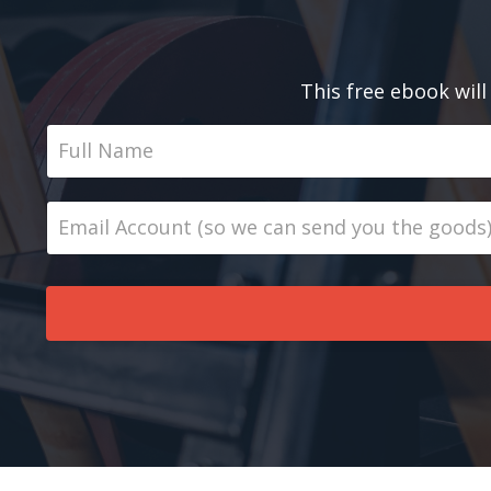
This free ebook will