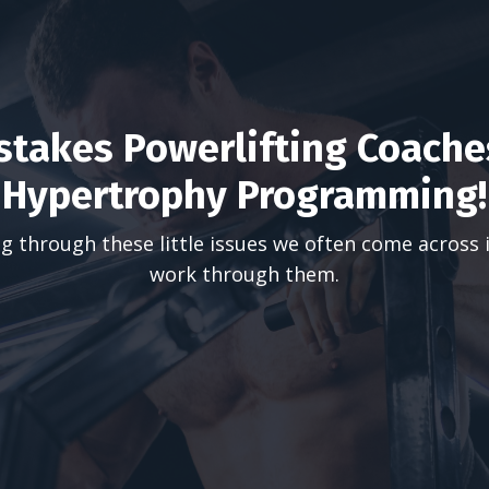
takes Powerlifting Coache
Hypertrophy Programming!
g through these little issues we often come across 
work through them.