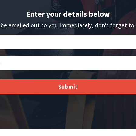
Enter your details below
 be emailed out to you immediately, don't forget to
Submit