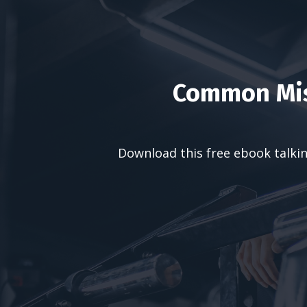
Common Mis
Download this free ebook talkin