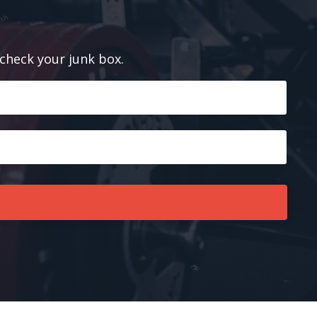
 check your junk box.