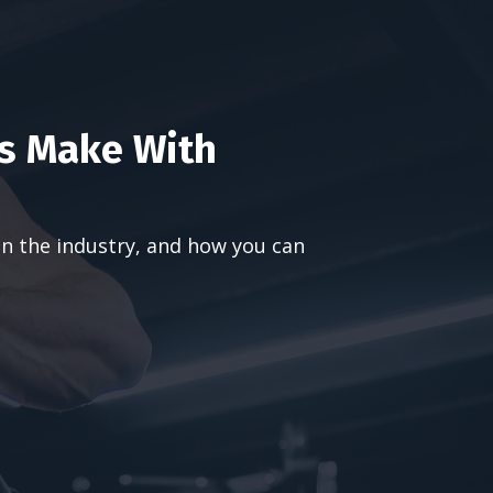
s Make With
in the industry, and how you can